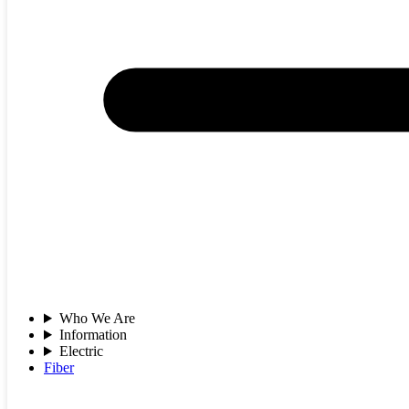
Who We Are
Information
Electric
Fiber