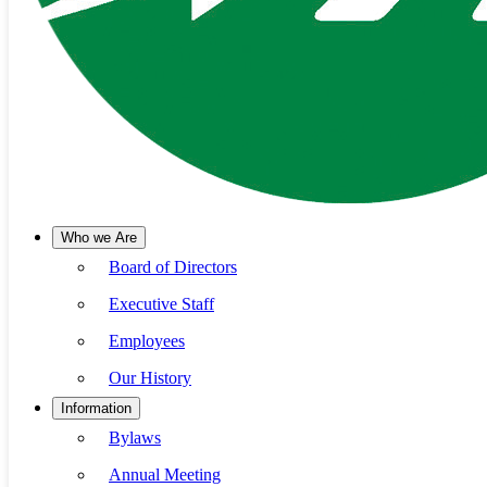
Who we Are
Board of Directors
Executive Staff
Employees
Our History
Information
Bylaws
Annual Meeting