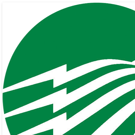
Back to All News
Oct 24, 2025
Go Green with E-Billing