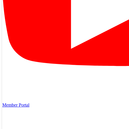
Member Portal