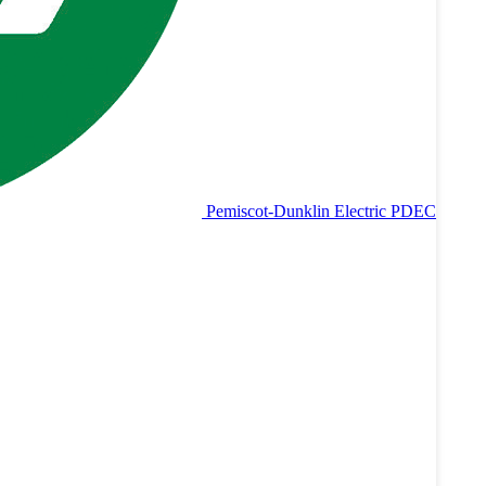
Pemiscot-Dunklin Electric
PDEC