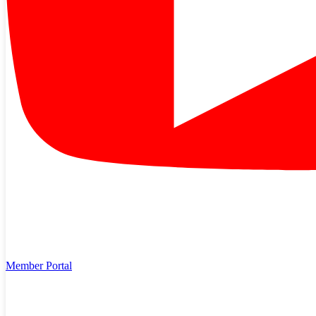
Member Portal