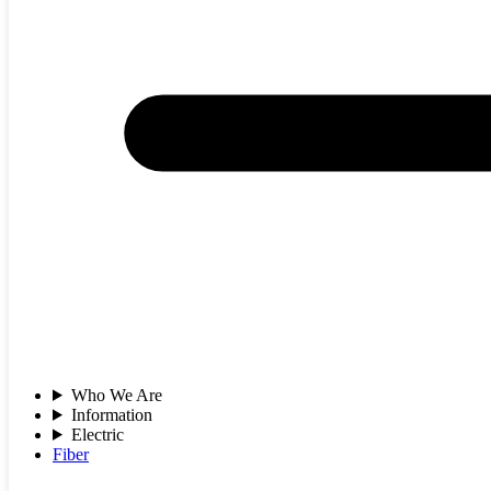
Who We Are
Information
Electric
Fiber