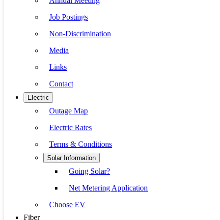
Annual Meeting
Job Postings
Non-Discrimination
Media
Links
Contact
Electric
Outage Map
Electric Rates
Terms & Conditions
Solar Information
Going Solar?
Net Metering Application
Choose EV
Fiber