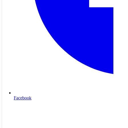
Facebook