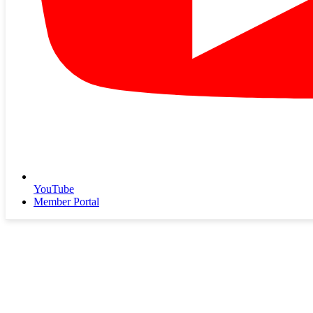
YouTube
Member Portal